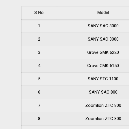
S No.
Model
1
SANY SAC 3000
2
SANY SAC 3000
3
Grove GMK 6220
4
Grove GMK 5150
5
SANY STC 1100
6
SANY SAC 800
7
Zoomlion ZTC 800
8
Zoomlion ZTC 800