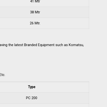
41 Mtr
38 Mtr
26 Mtr.
having the latest Branded Equipment such as Komatsu,
Etc.
Type
PC 200