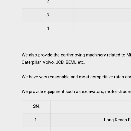
2
3
4
We also provide the earthmoving machinery related to Mi
Caterpillar, Volvo, JCB, BEML etc.
We have very reasonable and most competitive rates and be
We provide equipment such as excavators, motor Grader,
SN.
1.
Long Reach E