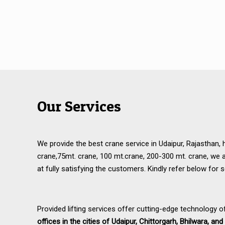
Our Services
We provide the best crane service in Udaipur, Rajasthan, 
crane,75mt. crane, 100 mt.crane, 200-300 mt. crane, we 
at fully satisfying the customers. Kindly refer below for s
Provided lifting services offer cutting-edge technology o
offices in the cities of Udaipur, Chittorgarh, Bhilwara, a