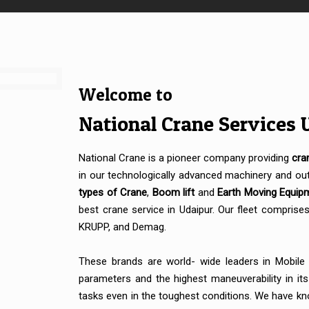
Welcome to
National Crane Services 
National Crane is a pioneer company providing
cra
in our technologically advanced machinery and out
types of Crane
,
Boom lift
and
Earth Moving Equip
best crane service in Udaipur. Our fleet compris
KRUPP, and Demag.
These brands are world- wide leaders in Mobile
parameters and the highest maneuverability in it
tasks even in the toughest conditions. We have kno