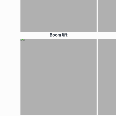
Boom lift