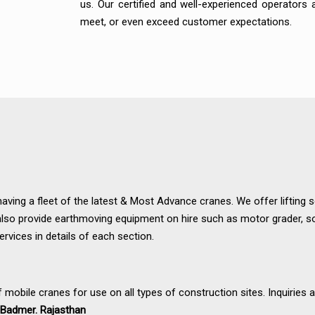
us. Our certified and well-experienced operators
meet, or even exceed customer expectations.
having a fleet of the latest & Most Advance cranes. We offer lifting 
also provide earthmoving equipment on hire such as motor grader, so
ervices in details of each section.
f mobile cranes for use on all types of construction sites. Inquiries 
nd Badmer. Rajasthan