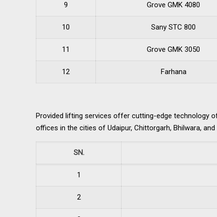
9
Grove GMK 4080
10
Sany STC 800
11
Grove GMK 3050
12
Farhana
Provided lifting services offer cutting-edge technology 
offices in the cities of Udaipur, Chittorgarh, Bhilwara, an
SN.
1
2