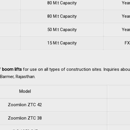
80 M.t Capacity
Yea
80 M.t Capacity
Yea
50 M.t Capacity
Yea
15 M.t Capacity
FX
of
boom lifts
for use on all types of construction sites. Inquiries abo
d Barmer, Rajasthan.
Model
Zoomlion ZTC 42
Zoomlion ZTC 38