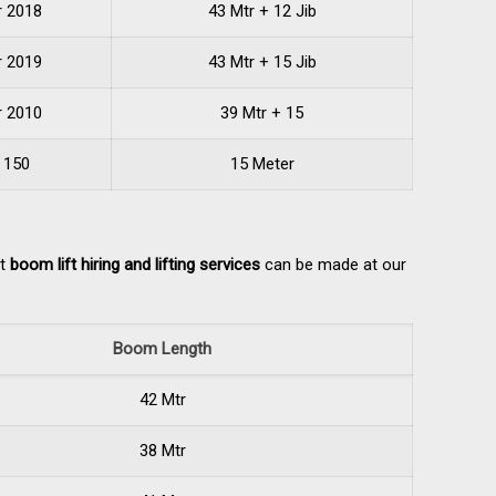
r 2018
43 Mtr + 12 Jib
r 2019
43 Mtr + 15 Jib
r 2010
39 Mtr + 15
 150
15 Meter
ut
boom lift hiring and lifting services
can be made at our
Boom Length
42 Mtr
38 Mtr