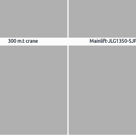
300 m.t crane
Mainlift-JLG1350-SJ