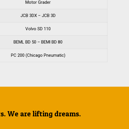
Motor Grader
JCB 3DX – JCB 3D
Volvo SD 110
BEML BD 50 – BEMl BD 80
PC 200 (Chicago Pneumatic)
ts. We are lifting dreams.