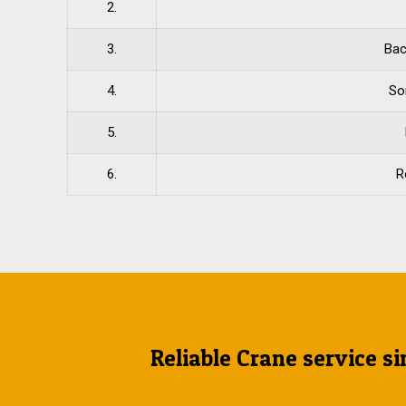
2.
3.
Bac
4.
So
5.
6.
R
Reliable Crane service si