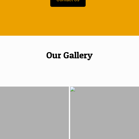
Our Gallery