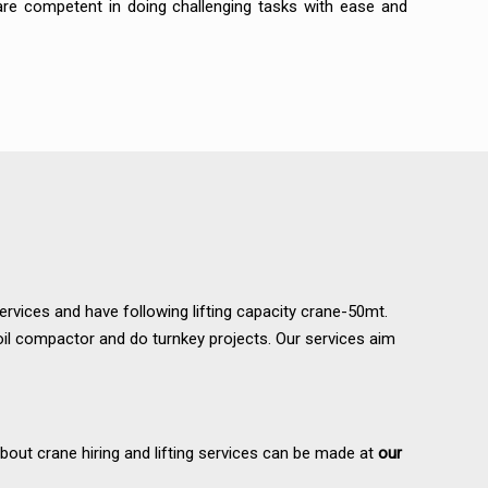
 are competent in doing challenging tasks with ease and
services and have following lifting capacity crane-50mt.
il compactor and do turnkey projects. Our services aim
about crane hiring and lifting services can be made at
our