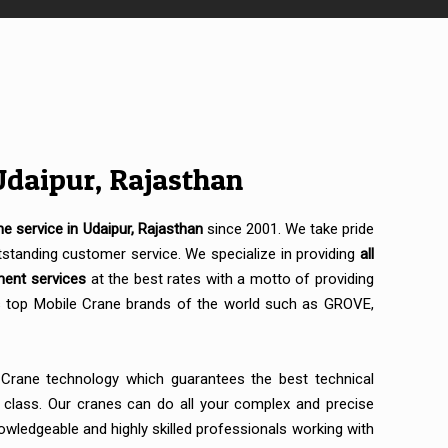
Udaipur, Rajasthan
ne service in Udaipur, Rajasthan
since 2001. We take pride
standing customer service. We specialize in providing
all
ment services
at the best rates with a motto of providing
es top Mobile Crane brands of the world such as GROVE,
 Crane technology which guarantees the best technical
s class. Our cranes can do all your complex and precise
wledgeable and highly skilled professionals working with