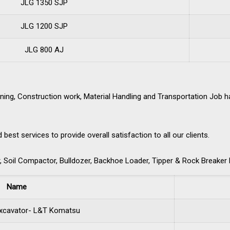
JLG 1350 SJP
JLG 1200 SJP
JLG 800 AJ
ning, Construction work, Material Handling and Transportation Job 
st services to provide overall satisfaction to all our clients.
 Soil Compactor, Bulldozer, Backhoe Loader, Tipper & Rock Breaker 
Name
xcavator- L&T Komatsu