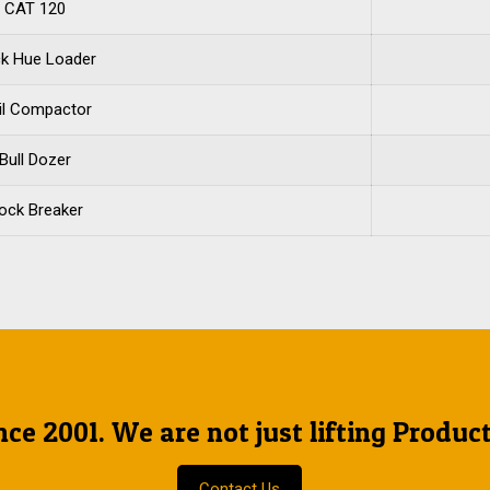
CAT 120
k Hue Loader
il Compactor
Bull Dozer
ock Breaker
nce 2001. We are not just lifting Produc
Contact Us