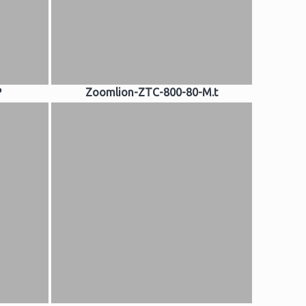
P
Zoomlion-ZTC-800-80-M.t