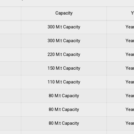
Capacity
Y
300 M.t Capacity
Yea
300 M.t Capacity
Yea
220 M.t Capacity
Yea
150 M.t Capacity
Yea
110 M.t Capacity
Yea
80 M.t Capacity
Yea
80 M.t Capacity
Yea
80 M.t Capacity
Yea