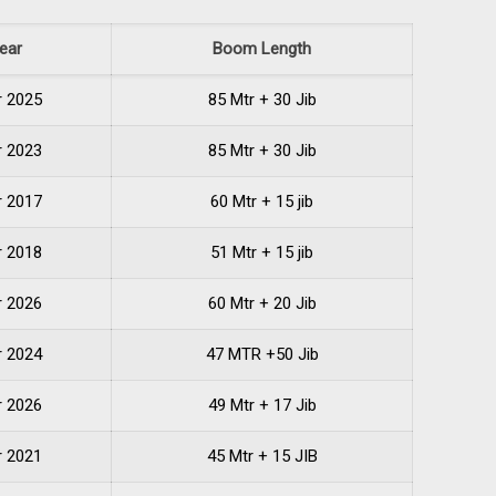
ear
Boom Length
r 2025
85 Mtr + 30 Jib
r 2023
85 Mtr + 30 Jib
r 2017
60 Mtr + 15 jib
r 2018
51 Mtr + 15 jib
r 2026
60 Mtr + 20 Jib
r 2024
47 MTR +50 Jib
r 2026
49 Mtr + 17 Jib
r 2021
45 Mtr + 15 JIB